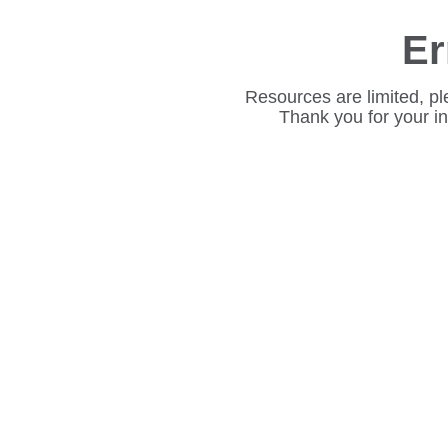
Er
Resources are limited, pl
Thank you for your i