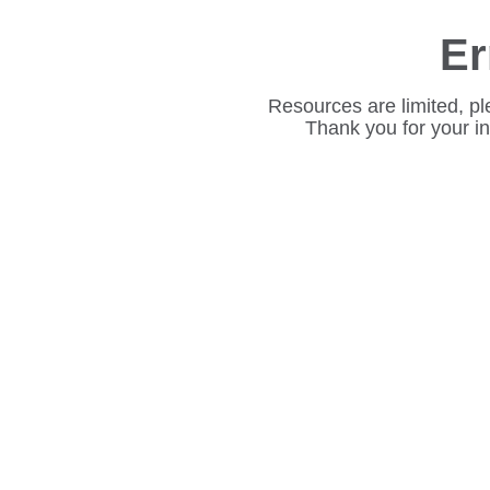
Er
Resources are limited, pl
Thank you for your i