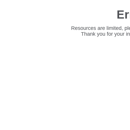
Er
Resources are limited, pl
Thank you for your i