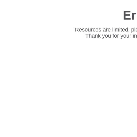
Er
Resources are limited, pl
Thank you for your i