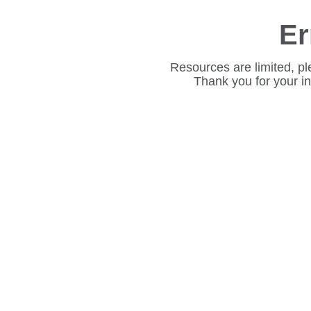
Er
Resources are limited, pl
Thank you for your i