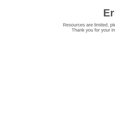
Er
Resources are limited, pl
Thank you for your i