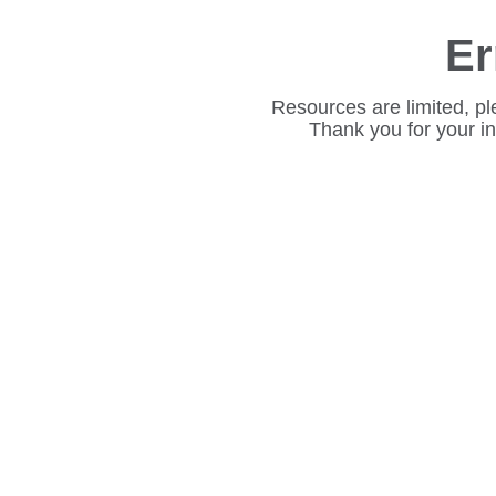
Er
Resources are limited, pl
Thank you for your i