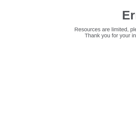
Er
Resources are limited, pl
Thank you for your i