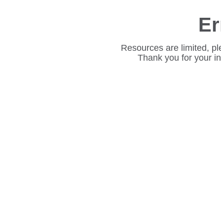
Er
Resources are limited, pl
Thank you for your i