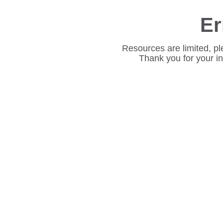
Er
Resources are limited, pl
Thank you for your i