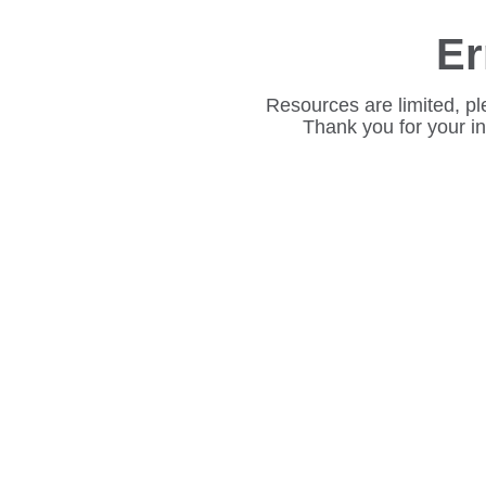
Er
Resources are limited, pl
Thank you for your i