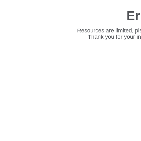
Er
Resources are limited, pl
Thank you for your i