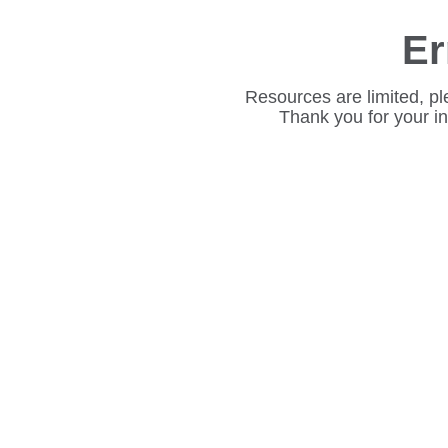
Er
Resources are limited, pl
Thank you for your i