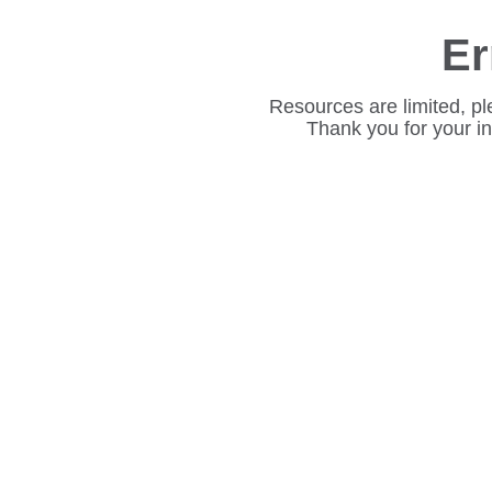
Er
Resources are limited, pl
Thank you for your i