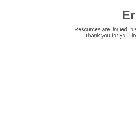
Er
Resources are limited, pl
Thank you for your i