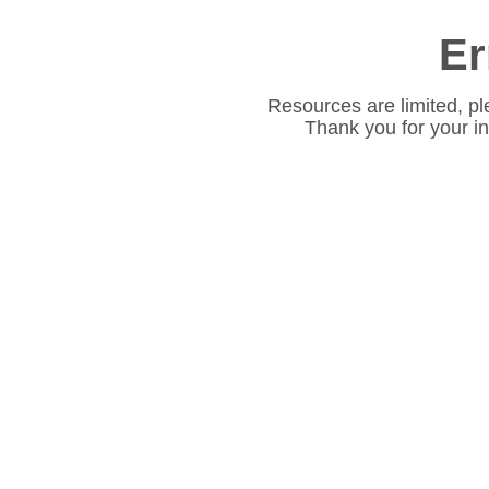
Er
Resources are limited, pl
Thank you for your i