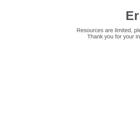
Er
Resources are limited, pl
Thank you for your i