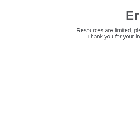
Er
Resources are limited, pl
Thank you for your i