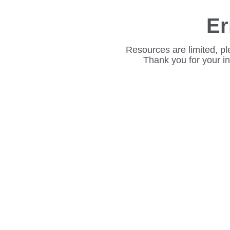
Er
Resources are limited, pl
Thank you for your i