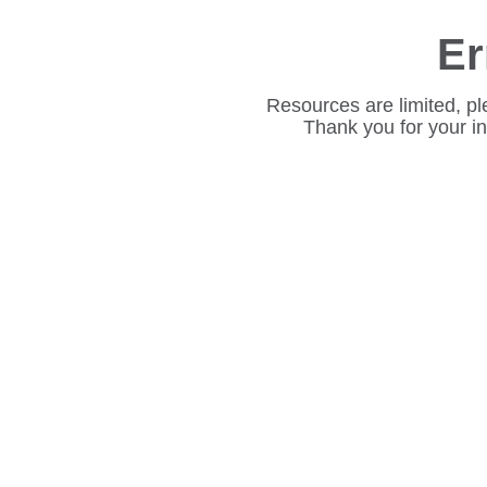
Er
Resources are limited, pl
Thank you for your i