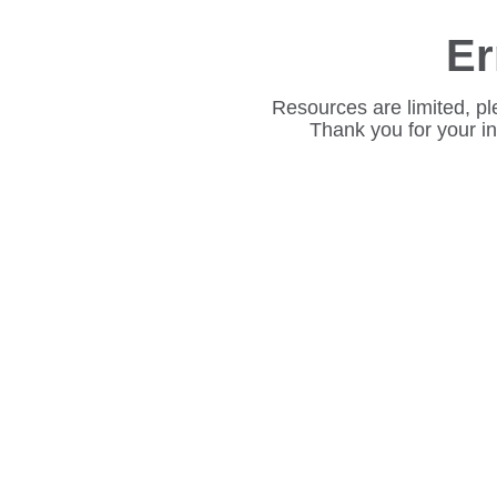
Er
Resources are limited, pl
Thank you for your i