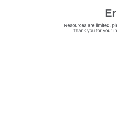
Er
Resources are limited, pl
Thank you for your i