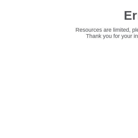
Er
Resources are limited, pl
Thank you for your i