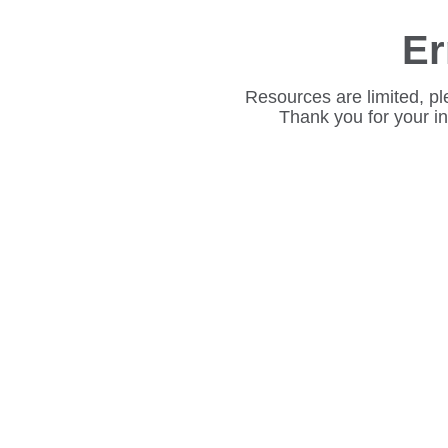
Er
Resources are limited, pl
Thank you for your i