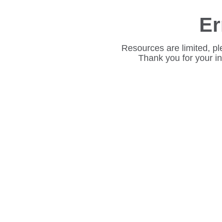
Er
Resources are limited, pl
Thank you for your i