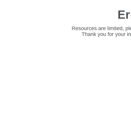
Er
Resources are limited, pl
Thank you for your i