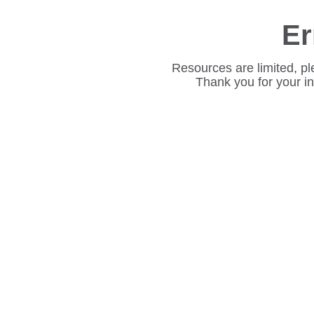
Er
Resources are limited, pl
Thank you for your i