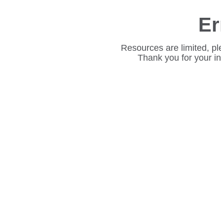
Er
Resources are limited, pl
Thank you for your i