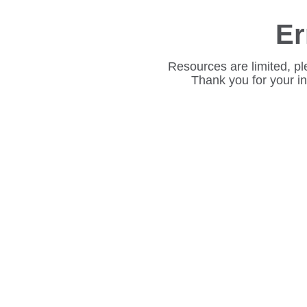
Er
Resources are limited, pl
Thank you for your i