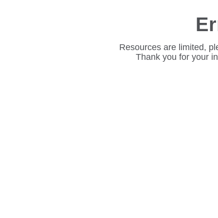
Er
Resources are limited, pl
Thank you for your i