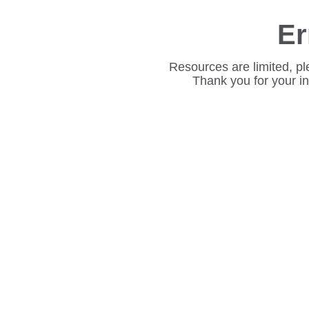
Er
Resources are limited, pl
Thank you for your i