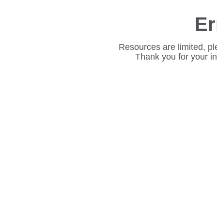
Er
Resources are limited, pl
Thank you for your i