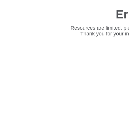
Er
Resources are limited, pl
Thank you for your i