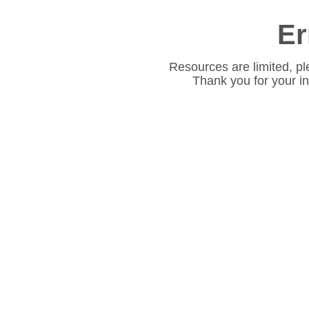
Er
Resources are limited, pl
Thank you for your i