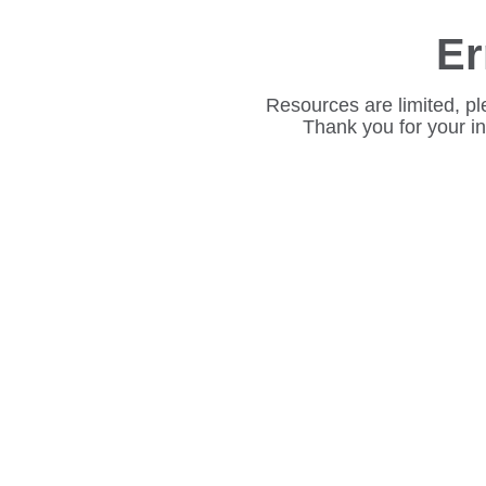
Er
Resources are limited, pl
Thank you for your i