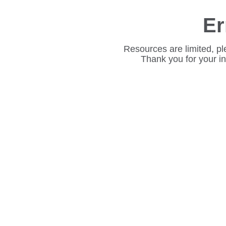
Er
Resources are limited, pl
Thank you for your i