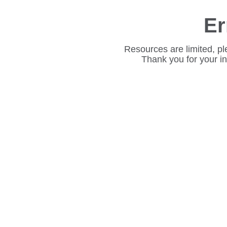
Er
Resources are limited, pl
Thank you for your i