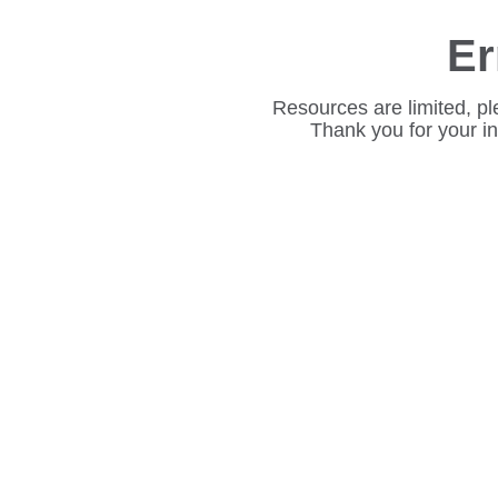
Er
Resources are limited, pl
Thank you for your i