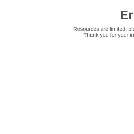
Er
Resources are limited, pl
Thank you for your i