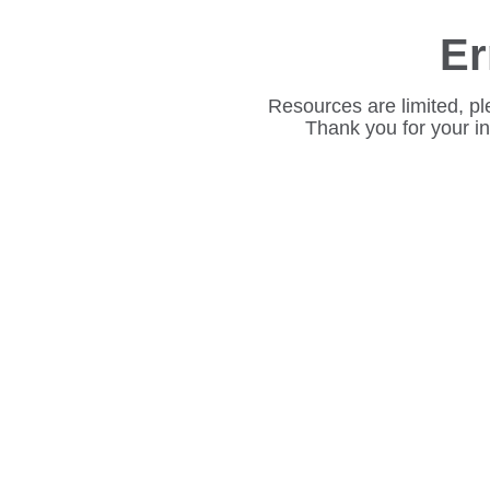
Er
Resources are limited, pl
Thank you for your i