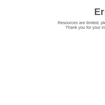
Er
Resources are limited, pl
Thank you for your i