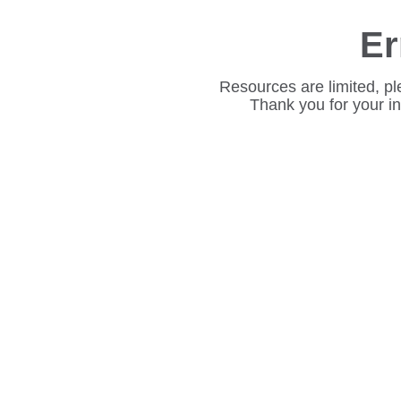
Er
Resources are limited, pl
Thank you for your i