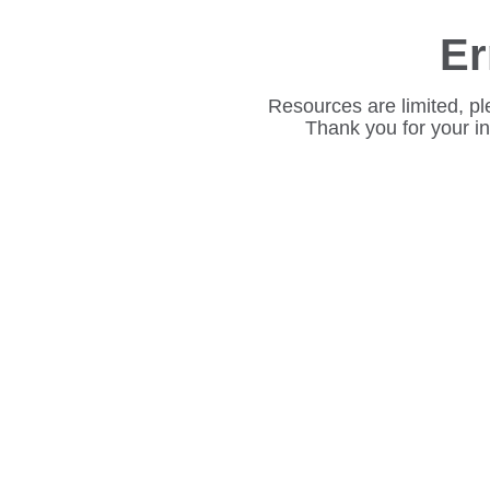
Er
Resources are limited, pl
Thank you for your i