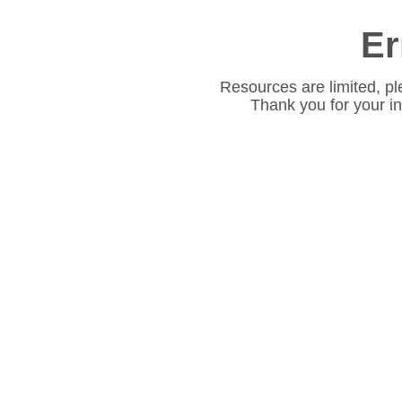
Er
Resources are limited, pl
Thank you for your i