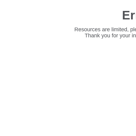
Er
Resources are limited, pl
Thank you for your i