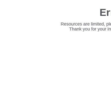
Er
Resources are limited, pl
Thank you for your i