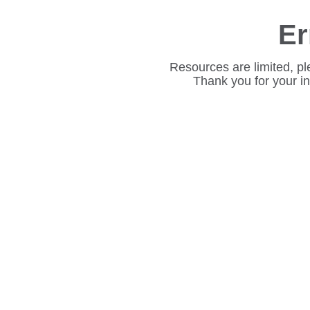
Er
Resources are limited, pl
Thank you for your i