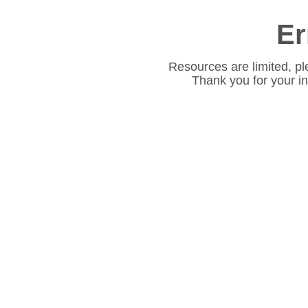
Er
Resources are limited, pl
Thank you for your i