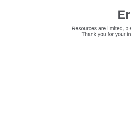
Er
Resources are limited, pl
Thank you for your i