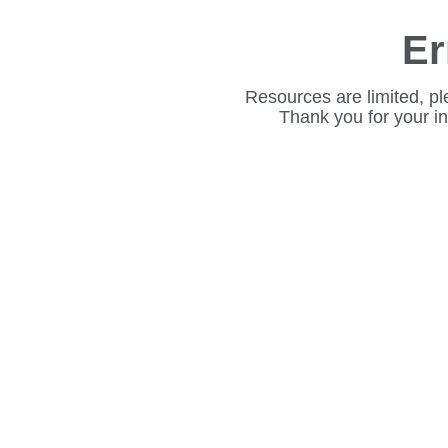
Er
Resources are limited, pl
Thank you for your i